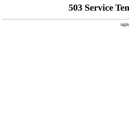
503 Service Te
ngin