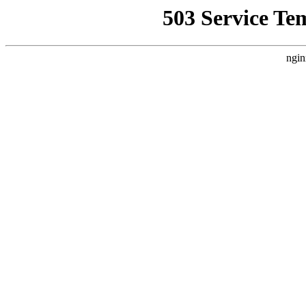
503 Service Te
ngin